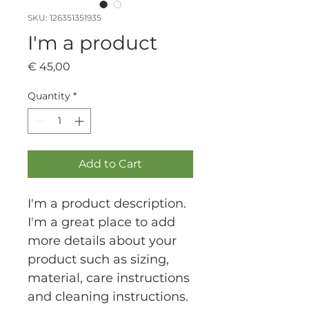
SKU: 126351351935
I'm a product
Price
€ 45,00
Quantity
*
Add to Cart
I'm a product description. 
I'm a great place to add 
more details about your 
product such as sizing, 
material, care instructions 
and cleaning instructions.